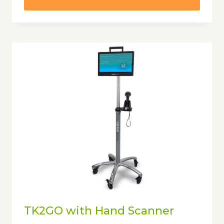
TK2GO with Hand Scanner