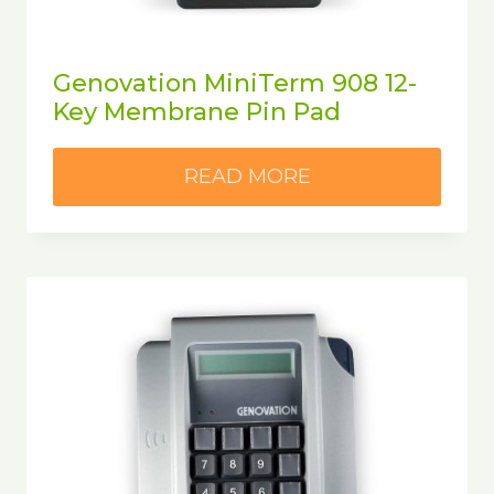
Genovation MiniTerm 908 12-
Key Membrane Pin Pad
READ MORE