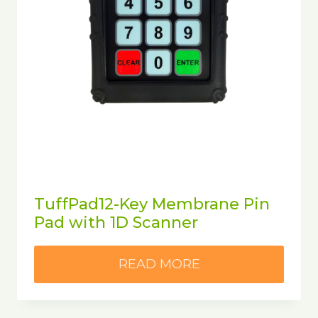
TuffPad12-Key Membrane Pin
Pad with 1D Scanner
READ MORE