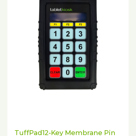
TuffPad12-Key Membrane Pin