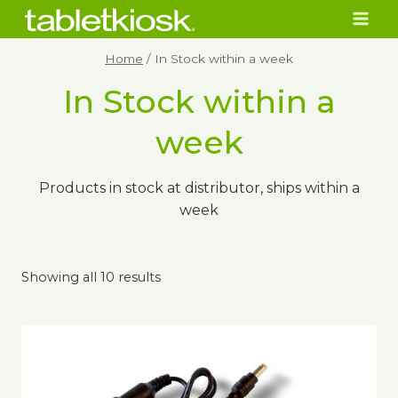
Skip
to
content
Home
/
In Stock within a week
In Stock within a
week
Products in stock at distributor, ships within a
week
Showing all 10 results