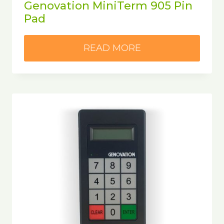
Genovation MiniTerm 905 Pin
Pad
READ MORE