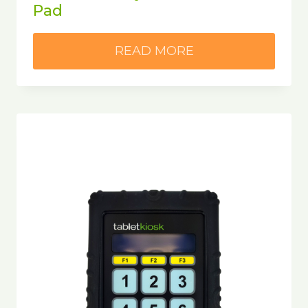
Pad
READ MORE