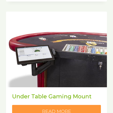
Under Table Gaming Mount
READ MORE