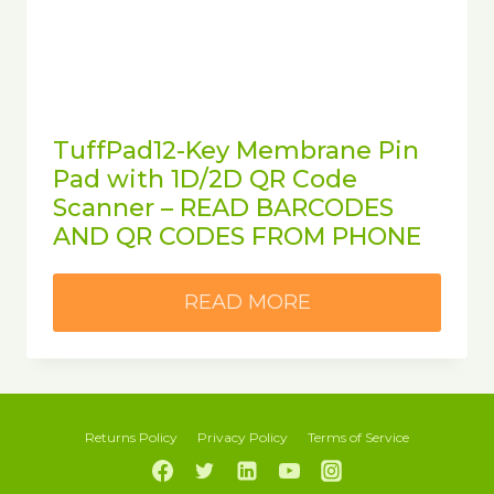
TuffPad12-Key Membrane Pin
Pad with 1D/2D QR Code
Scanner – READ BARCODES
AND QR CODES FROM PHONE
READ MORE
Returns Policy
Privacy Policy
Terms of Service