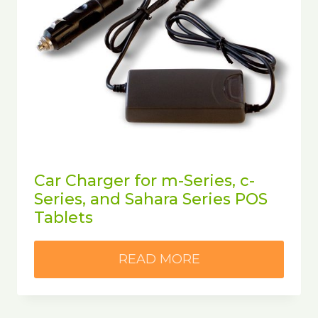
Car Charger for m-Series, c-
Series, and Sahara Series POS
Tablets
READ MORE