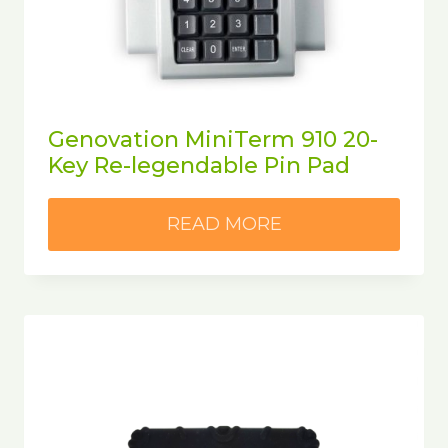
Genovation MiniTerm 910 20-
Key Re-legendable Pin Pad
READ MORE