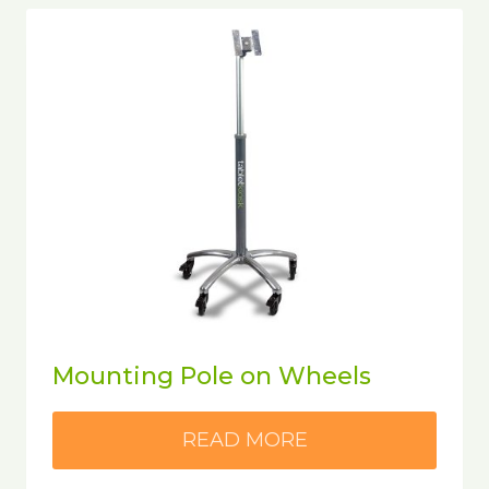
Mounting Pole on Wheels
READ MORE