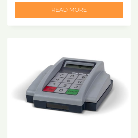
READ MORE