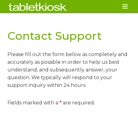
Skip
to
content
Contact Support
Please fill out the form below as completely and
accurately as possible in order to help us best
understand, and subsequently answer, your
question. We typically will respond to your
support inquiry within 24 hours.
Fields marked with a
*
are required.