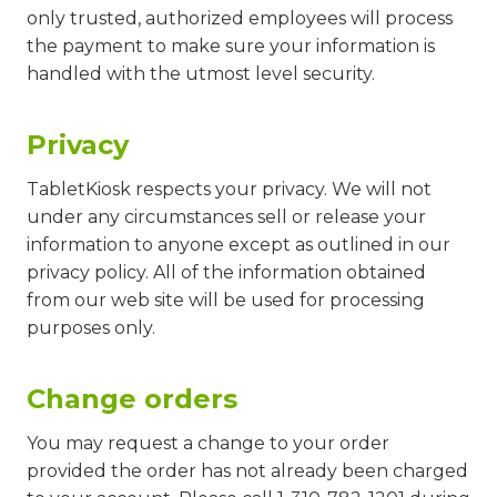
only trusted, authorized employees will process
the payment to make sure your information is
handled with the utmost level security.
Privacy
TabletKiosk respects your privacy. We will not
under any circumstances sell or release your
information to anyone except as outlined in our
privacy policy. All of the information obtained
from our web site will be used for processing
purposes only.
Change orders
You may request a change to your order
provided the order has not already been charged