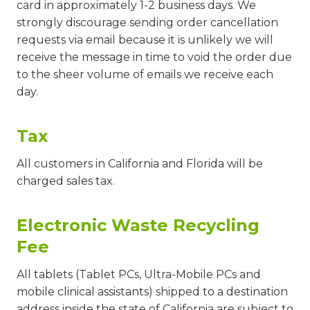
card in approximately 1-2 business days. We
strongly discourage sending order cancellation
requests via email because it is unlikely we will
receive the message in time to void the order due
to the sheer volume of emails we receive each
day.
Tax
All customers in California and Florida will be
charged sales tax.
Electronic Waste Recycling
Fee
All tablets (Tablet PCs, Ultra-Mobile PCs and
mobile clinical assistants) shipped to a destination
address inside the state of California are subject to