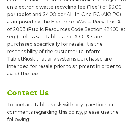
an electronic waste recycling fee (“fee”) of $3.00
per tablet and $4.00 per All-In-One PC (AIO PC)
as imposed by the Electronic Waste Recycling Act
of 2003 (Public Resources Code Section 42460, et
seq.) unless said tablets and AIO PCs are
purchased specifically for resale. It is the
responsibility of the customer to inform
TabletKiosk that any systems purchased are
intended for resale prior to shipment in order to
avoid the fee.
Contact Us
To contact TabletKiosk with any questions or
comments regarding this policy, please use the
following: