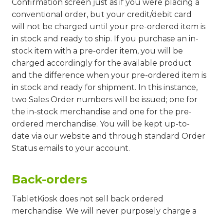
Confirmation screen just as if you were placing a
conventional order, but your credit/debit card
will not be charged until your pre-ordered item is
in stock and ready to ship. If you purchase an in-
stock item with a pre-order item, you will be
charged accordingly for the available product
and the difference when your pre-ordered item is
in stock and ready for shipment. In this instance,
two Sales Order numbers will be issued; one for
the in-stock merchandise and one for the pre-
ordered merchandise. You will be kept up-to-
date via our website and through standard Order
Status emails to your account.
Back-orders
TabletKiosk does not sell back ordered
merchandise. We will never purposely charge a