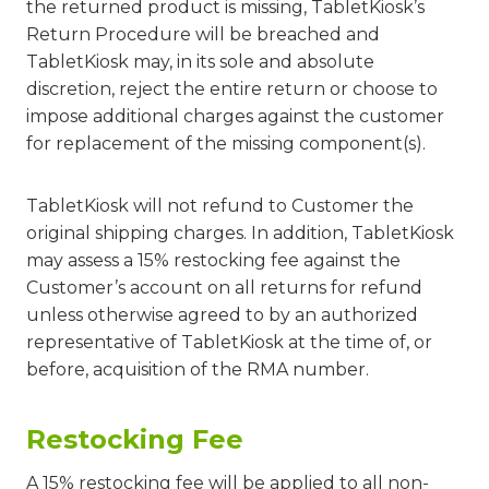
the returned product is missing, TabletKiosk’s
Return Procedure will be breached and
TabletKiosk may, in its sole and absolute
discretion, reject the entire return or choose to
impose additional charges against the customer
for replacement of the missing component(s).
TabletKiosk will not refund to Customer the
original shipping charges. In addition, TabletKiosk
may assess a 15% restocking fee against the
Customer’s account on all returns for refund
unless otherwise agreed to by an authorized
representative of TabletKiosk at the time of, or
before, acquisition of the RMA number.
Restocking Fee
A 15% restocking fee will be applied to all non-