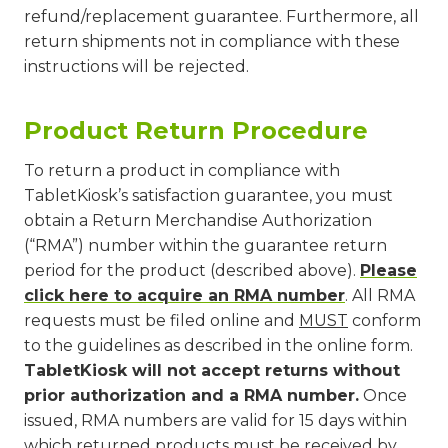
refund/replacement guarantee. Furthermore, all
return shipments not in compliance with these
instructions will be rejected.
Product Return Procedure
To return a product in compliance with
TabletKiosk’s satisfaction guarantee, you must
obtain a Return Merchandise Authorization
(“RMA”) number within the guarantee return
period for the product (described above).
Please
click here to acquire an RMA number
. All RMA
requests must be filed online and
MUST
conform
to the guidelines as described in the online form.
TabletKiosk will not accept returns without
prior authorization and a RMA number.
Once
issued, RMA numbers are valid for 15 days within
which returned products must be received by