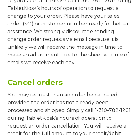
to your account. Please call 1-310-782-1201 during
TabletKiosk’s hours of operation to request a
change to your order. Please have your sales
order (SO) or customer number ready for better
assistance. We strongly discourage sending
change order requests via email because it is
unlikely we will receive the message in time to
make an adjustment due to the sheer volume of
emails we receive each day.
Cancel orders
You may request than an order be canceled
provided the order has not already been
processed and shipped. Simply call 1-310-782-1201
during TabletKiosk’s hours of operation to
request an order cancellation. You will receive a
credit for the full amount to your credit/debit