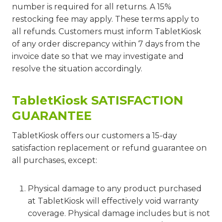
number is required for all returns. A 15%
restocking fee may apply. These terms apply to
all refunds. Customers must inform TabletKiosk
of any order discrepancy within 7 days from the
invoice date so that we may investigate and
resolve the situation accordingly.
TabletKiosk SATISFACTION
GUARANTEE
TabletKiosk offers our customers a 15-day
satisfaction replacement or refund guarantee on
all purchases, except:
Physical damage to any product purchased
at TabletKiosk will effectively void warranty
coverage. Physical damage includes but is not