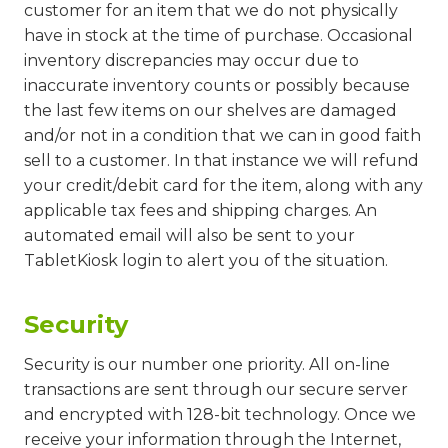
customer for an item that we do not physically
have in stock at the time of purchase. Occasional
inventory discrepancies may occur due to
inaccurate inventory counts or possibly because
the last few items on our shelves are damaged
and/or not in a condition that we can in good faith
sell to a customer. In that instance we will refund
your credit/debit card for the item, along with any
applicable tax fees and shipping charges. An
automated email will also be sent to your
TabletKiosk login to alert you of the situation.
Security
Security is our number one priority. All on-line
transactions are sent through our secure server
and encrypted with 128-bit technology. Once we
receive your information through the Internet,