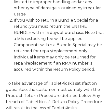
limited to improper handling and/or any
other type of damage sustained by irregular
usage.
If you wish to return a Bundle Special for a
refund, you must return the ENTIRE
BUNDLE within 15 days of purchase. Note that
a 15% restocking fee will be applied.
Components within a Bundle Special may be
returned for repair/replacement only.
Individual items may only be returned for
repair/replacement if an RMA number is
acquired within the Return Policy period.
To take advantage of TabletKiosk’s satisfaction
guarantee, the customer must comply with the
Product Return Procedure detailed below. Any
breach of TabletKiosk’s Return Policy Procedure
will result in the loss of TabletKiosk’s