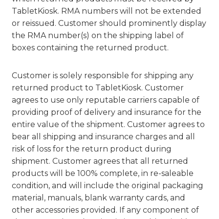
TabletKiosk. RMA numbers will not be extended
or reissued. Customer should prominently display
the RMA number(s) on the shipping label of
boxes containing the returned product.
Customer is solely responsible for shipping any
returned product to TabletKiosk. Customer
agrees to use only reputable carriers capable of
providing proof of delivery and insurance for the
entire value of the shipment. Customer agrees to
bear all shipping and insurance charges and all
risk of loss for the return product during
shipment. Customer agrees that all returned
products will be 100% complete, in re-saleable
condition, and will include the original packaging
material, manuals, blank warranty cards, and
other accessories provided. If any component of