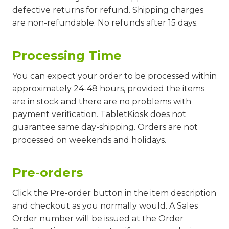
defective returns for refund. Shipping charges
are non-refundable. No refunds after 15 days.
Processing Time
You can expect your order to be processed within
approximately 24-48 hours, provided the items
are in stock and there are no problems with
payment verification. TabletKiosk does not
guarantee same day-shipping. Orders are not
processed on weekends and holidays.
Pre-orders
Click the Pre-order button in the item description
and checkout as you normally would. A Sales
Order number will be issued at the Order