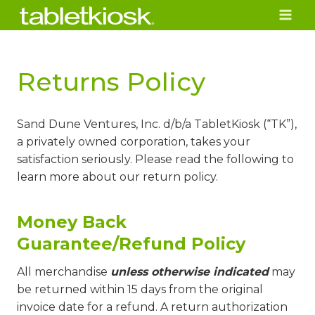
Skip
to
content
Returns Policy
Sand Dune Ventures, Inc. d/b/a TabletKiosk (“TK”),
a privately owned corporation, takes your
satisfaction seriously. Please read the following to
learn more about our return policy.
Money Back
Guarantee/Refund Policy
All merchandise
unless otherwise indicated
may
be returned within 15 days from the original
invoice date for a refund. A return authorization