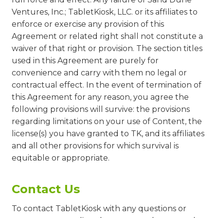
Ventures, Inc.; TabletKiosk, LLC. or its affiliates to
enforce or exercise any provision of this
Agreement or related right shall not constitute a
waiver of that right or provision. The section titles
used in this Agreement are purely for
convenience and carry with them no legal or
contractual effect. In the event of termination of
this Agreement for any reason, you agree the
following provisions will survive: the provisions
regarding limitations on your use of Content, the
license(s) you have granted to TK, and its affiliates
and all other provisions for which survival is
equitable or appropriate.
Contact Us
To contact TabletKiosk with any questions or