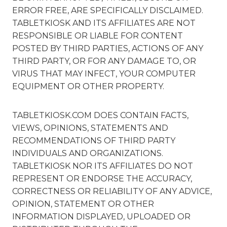
ERROR FREE, ARE SPECIFICALLY DISCLAIMED.
TABLETKIOSK AND ITS AFFILIATES ARE NOT
RESPONSIBLE OR LIABLE FOR CONTENT
POSTED BY THIRD PARTIES, ACTIONS OF ANY
THIRD PARTY, OR FOR ANY DAMAGE TO, OR
VIRUS THAT MAY INFECT, YOUR COMPUTER
EQUIPMENT OR OTHER PROPERTY.
TABLETKIOSK.COM DOES CONTAIN FACTS,
VIEWS, OPINIONS, STATEMENTS AND
RECOMMENDATIONS OF THIRD PARTY
INDIVIDUALS AND ORGANIZATIONS.
TABLETKIOSK NOR ITS AFFILIATES DO NOT
REPRESENT OR ENDORSE THE ACCURACY,
CORRECTNESS OR RELIABILITY OF ANY ADVICE,
OPINION, STATEMENT OR OTHER
INFORMATION DISPLAYED, UPLOADED OR