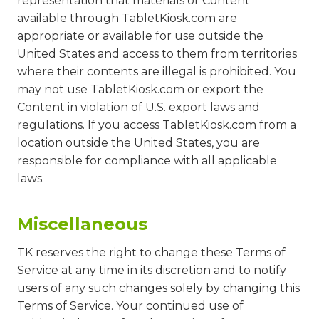
representation that materials or Content
available through TabletKiosk.com are
appropriate or available for use outside the
United States and access to them from territories
where their contents are illegal is prohibited. You
may not use TabletKiosk.com or export the
Content in violation of U.S. export laws and
regulations. If you access TabletKiosk.com from a
location outside the United States, you are
responsible for compliance with all applicable
laws.
Miscellaneous
TK reserves the right to change these Terms of
Service at any time in its discretion and to notify
users of any such changes solely by changing this
Terms of Service. Your continued use of