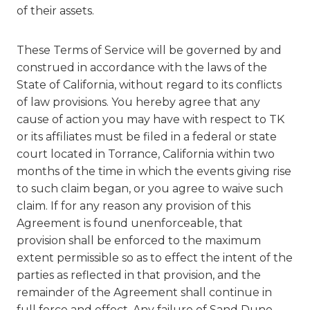
of their assets.
These Terms of Service will be governed by and
construed in accordance with the laws of the
State of California, without regard to its conflicts
of law provisions. You hereby agree that any
cause of action you may have with respect to TK
or its affiliates must be filed in a federal or state
court located in Torrance, California within two
months of the time in which the events giving rise
to such claim began, or you agree to waive such
claim. If for any reason any provision of this
Agreement is found unenforceable, that
provision shall be enforced to the maximum
extent permissible so as to effect the intent of the
parties as reflected in that provision, and the
remainder of the Agreement shall continue in
full force and effect. Any failure of Sand Dune