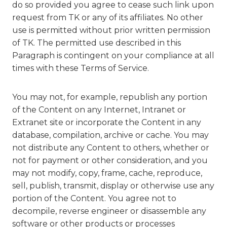
do so provided you agree to cease such link upon
request from TK or any of its affiliates. No other
use is permitted without prior written permission
of TK. The permitted use described in this
Paragraph is contingent on your compliance at all
times with these Terms of Service.
You may not, for example, republish any portion
of the Content on any Internet, Intranet or
Extranet site or incorporate the Content in any
database, compilation, archive or cache. You may
not distribute any Content to others, whether or
not for payment or other consideration, and you
may not modify, copy, frame, cache, reproduce,
sell, publish, transmit, display or otherwise use any
portion of the Content. You agree not to
decompile, reverse engineer or disassemble any
software or other products or processes