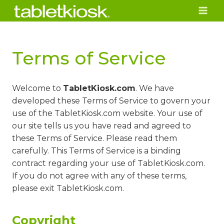
Skip
to
content
Terms of Service
Welcome to
TabletKiosk.com
. We have
developed these Terms of Service to govern your
use of the TabletKiosk.com website. Your use of
our site tells us you have read and agreed to
these Terms of Service. Please read them
carefully. This Terms of Service is a binding
contract regarding your use of TabletKiosk.com.
If you do not agree with any of these terms,
please exit TabletKiosk.com.
Copyright