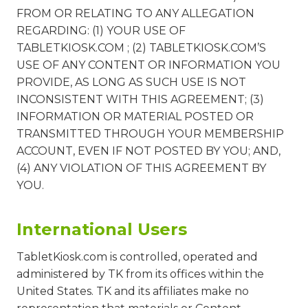
FROM OR RELATING TO ANY ALLEGATION
REGARDING: (1) YOUR USE OF
TABLETKIOSK.COM ; (2) TABLETKIOSK.COM’S
USE OF ANY CONTENT OR INFORMATION YOU
PROVIDE, AS LONG AS SUCH USE IS NOT
INCONSISTENT WITH THIS AGREEMENT; (3)
INFORMATION OR MATERIAL POSTED OR
TRANSMITTED THROUGH YOUR MEMBERSHIP
ACCOUNT, EVEN IF NOT POSTED BY YOU; AND,
(4) ANY VIOLATION OF THIS AGREEMENT BY
YOU.
International Users
TabletKiosk.com is controlled, operated and
administered by TK from its offices within the
United States. TK and its affiliates make no