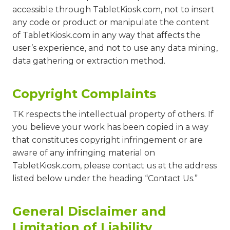
accessible through TabletKiosk.com, not to insert
any code or product or manipulate the content
of TabletKiosk.com in any way that affects the
user’s experience, and not to use any data mining,
data gathering or extraction method.
Copyright Complaints
TK respects the intellectual property of others. If
you believe your work has been copied in a way
that constitutes copyright infringement or are
aware of any infringing material on
TabletKiosk.com, please contact us at the address
listed below under the heading “Contact Us.”
General Disclaimer and
Limitation of Liability