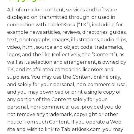
All information, content, services and software
displayed on, transmitted through, or used in
connection with TabletKiosk (“TK”), including for
example news articles, reviews, directories, guides,
text, photographs, images, illustrations, audio clips,
video, html, source and object code, trademarks,
logos, and the like (collectively, the “Content”), as
well as its selection and arrangement, is owned by
TK, and its affiliated companies, licensors and
suppliers. You may use the Content online only,
and solely for your personal, non-commercial use,
and you may download or print a single copy of
any portion of the Content solely for your
personal, non-commercial use, provided you do
not remove any trademark, copyright or other
notice from such Content. If you operate a Web
site and wish to link to TabletKiosk.com, you may