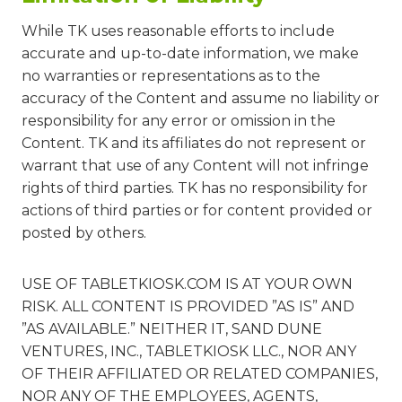
While TK uses reasonable efforts to include
accurate and up-to-date information, we make
no warranties or representations as to the
accuracy of the Content and assume no liability or
responsibility for any error or omission in the
Content. TK and its affiliates do not represent or
warrant that use of any Content will not infringe
rights of third parties. TK has no responsibility for
actions of third parties or for content provided or
posted by others.
USE OF TABLETKIOSK.COM IS AT YOUR OWN
RISK. ALL CONTENT IS PROVIDED ”AS IS” AND
”AS AVAILABLE.” NEITHER IT, SAND DUNE
VENTURES, INC., TABLETKIOSK LLC., NOR ANY
OF THEIR AFFILIATED OR RELATED COMPANIES,
NOR ANY OF THE EMPLOYEES, AGENTS,