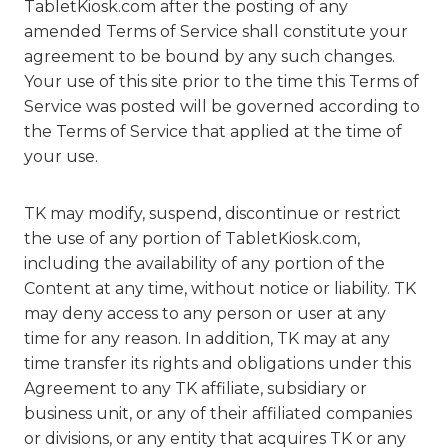
TabletKiosk.com after the posting of any
amended Terms of Service shall constitute your
agreement to be bound by any such changes.
Your use of this site prior to the time this Terms of
Service was posted will be governed according to
the Terms of Service that applied at the time of
your use.
TK may modify, suspend, discontinue or restrict
the use of any portion of TabletKiosk.com,
including the availability of any portion of the
Content at any time, without notice or liability. TK
may deny access to any person or user at any
time for any reason. In addition, TK may at any
time transfer its rights and obligations under this
Agreement to any TK affiliate, subsidiary or
business unit, or any of their affiliated companies
or divisions, or any entity that acquires TK or any