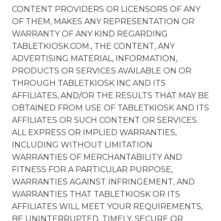
CONTENT PROVIDERS OR LICENSORS OF ANY
OF THEM, MAKES ANY REPRESENTATION OR
WARRANTY OF ANY KIND REGARDING
TABLETKIOSK.COM., THE CONTENT, ANY
ADVERTISING MATERIAL, INFORMATION,
PRODUCTS OR SERVICES AVAILABLE ON OR
THROUGH TABLETKIOSK INC AND ITS
AFFILIATES, AND/OR THE RESULTS THAT MAY BE
OBTAINED FROM USE OF TABLETKIOSK AND ITS
AFFILIATES OR SUCH CONTENT OR SERVICES.
ALL EXPRESS OR IMPLIED WARRANTIES,
INCLUDING WITHOUT LIMITATION
WARRANTIES OF MERCHANTABILITY AND
FITNESS FOR A PARTICULAR PURPOSE,
WARRANTIES AGAINST INFRINGEMENT, AND
WARRANTIES THAT TABLETKIOSK OR ITS
AFFILIATES WILL MEET YOUR REQUIREMENTS,
BE UNINTERRUPTED, TIMELY, SECURE OR