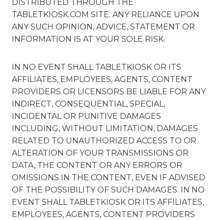
DISTRIBUTED THROUGH THE
TABLETKIOSK.COM SITE. ANY RELIANCE UPON
ANY SUCH OPINION, ADVICE, STATEMENT OR
INFORMATION IS AT YOUR SOLE RISK.
IN NO EVENT SHALL TABLETKIOSK OR ITS
AFFILIATES, EMPLOYEES, AGENTS, CONTENT
PROVIDERS OR LICENSORS BE LIABLE FOR ANY
INDIRECT, CONSEQUENTIAL, SPECIAL,
INCIDENTAL OR PUNITIVE DAMAGES
INCLUDING, WITHOUT LIMITATION, DAMAGES
RELATED TO UNAUTHORIZED ACCESS TO OR
ALTERATION OF YOUR TRANSMISSIONS OR
DATA, THE CONTENT OR ANY ERRORS OR
OMISSIONS IN THE CONTENT, EVEN IF ADVISED
OF THE POSSIBILITY OF SUCH DAMAGES. IN NO
EVENT SHALL TABLETKIOSK OR ITS AFFILIATES,
EMPLOYEES, AGENTS, CONTENT PROVIDERS