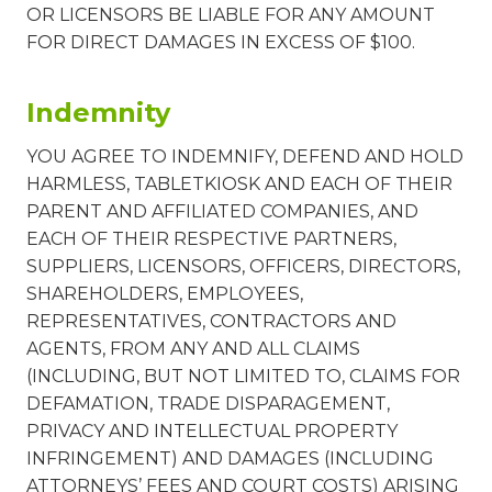
OR LICENSORS BE LIABLE FOR ANY AMOUNT
FOR DIRECT DAMAGES IN EXCESS OF $100.
Indemnity
YOU AGREE TO INDEMNIFY, DEFEND AND HOLD
HARMLESS, TABLETKIOSK AND EACH OF THEIR
PARENT AND AFFILIATED COMPANIES, AND
EACH OF THEIR RESPECTIVE PARTNERS,
SUPPLIERS, LICENSORS, OFFICERS, DIRECTORS,
SHAREHOLDERS, EMPLOYEES,
REPRESENTATIVES, CONTRACTORS AND
AGENTS, FROM ANY AND ALL CLAIMS
(INCLUDING, BUT NOT LIMITED TO, CLAIMS FOR
DEFAMATION, TRADE DISPARAGEMENT,
PRIVACY AND INTELLECTUAL PROPERTY
INFRINGEMENT) AND DAMAGES (INCLUDING
ATTORNEYS’ FEES AND COURT COSTS) ARISING