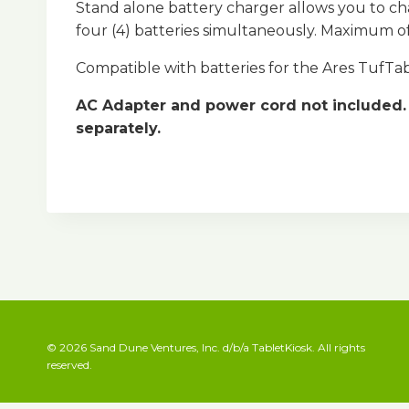
Stand alone battery charger allows you to ch
four (4) batteries simultaneously. Maximum of 
Compatible with batteries for the Ares TufT
AC Adapter and power cord not included. 
separately.
© 2026 Sand Dune Ventures, Inc. d/b/a TabletKiosk. All rights
reserved.