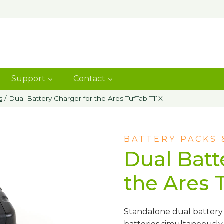
Support
Contact
s
/
Dual Battery Charger for the Ares TufTab T11X
BATTERY PACKS
Dual Batt
the Ares 
Standalone dual battery 