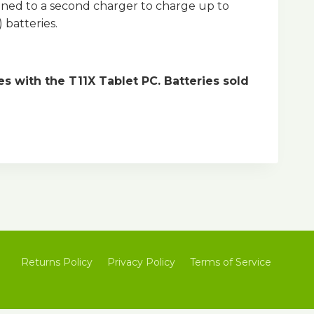
ained to a second charger to charge up to
 batteries.
 with the T11X Tablet PC. Batteries sold
Returns Policy
Privacy Policy
Terms of Service