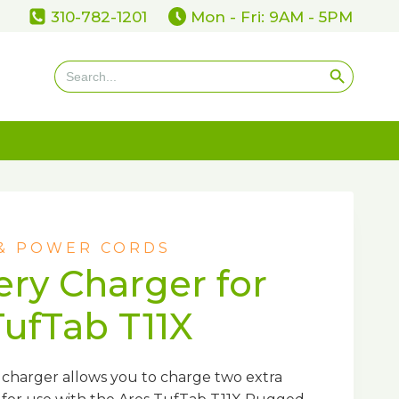
310-782-1201
Mon - Fri: 9AM - 5PM
Search Button
Search
for:
 & POWER CORDS
ery Charger for
TufTab T11X
charger allows you to charge two extra