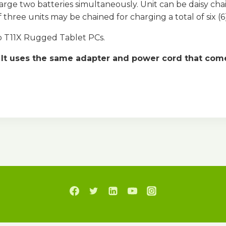
arge two batteries simultaneously. Unit can be daisy ch
three units may be chained for charging a total of six (6)
ab T11X Rugged Tablet PCs.
It uses the same adapter and power cord that comes