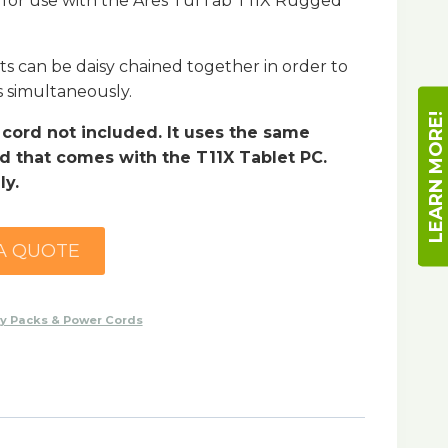
 for use with the Ares TufTab T11X Rugged
ts can be daisy chained together in order to
s simultaneously.
LEARN MORE!
ord not included. It uses the same
 that comes with the T11X Tablet PC.
ly.
A QUOTE
ry Packs & Power Cords