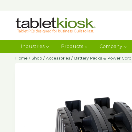
Skip
to
content
Industries
Products
Company
Home
/
Shop
/
Accessories
/
Battery Packs & Power Cord