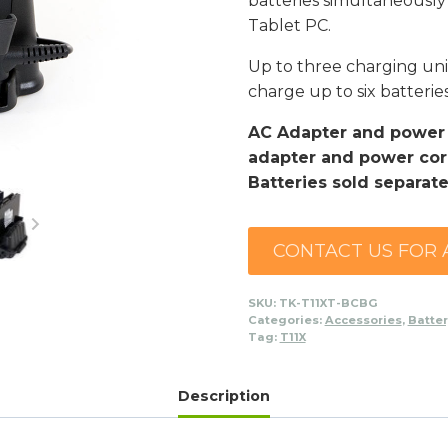
batteries simultaneously
Tablet PC.
Up to three charging uni
charge up to six batterie
AC Adapter and power c
adapter and power cord
Batteries sold separate
CONTACT US FOR 
SKU:
TK-T11XT-BCBG
Categories:
Accessories
,
Batte
Tag:
T11X
Description