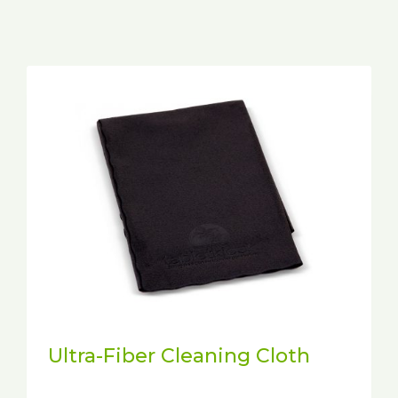
Ultra-Fiber Cleaning Cloth