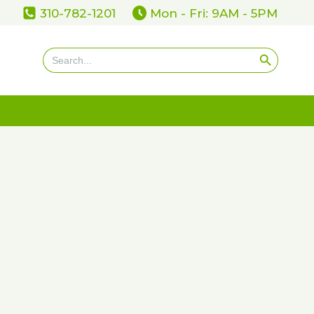
310-782-1201
Mon - Fri: 9AM - 5PM
Search Button
Search
for: