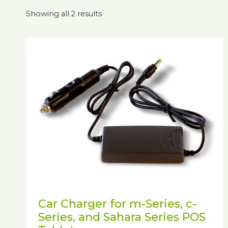
Showing all 2 results
Car Charger for m-Series, c-
Series, and Sahara Series POS