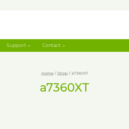
Support
Contact
Home
/
Shop
/
a7360XT
a7360XT