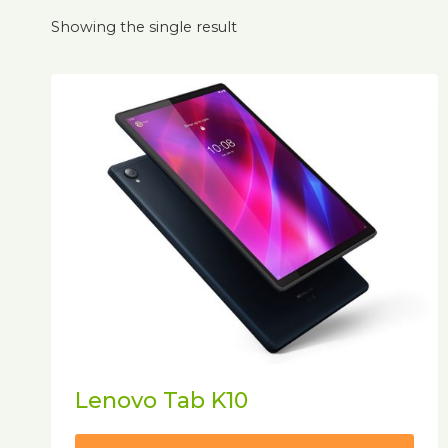
Showing the single result
Lenovo Tab K10