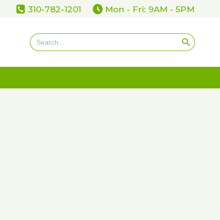
310-782-1201
Mon - Fri: 9AM - 5PM
Search Button
Search
for: