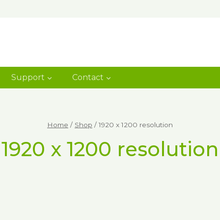
Support
Contact
Home
/
Shop
/
1920 x 1200 resolution
1920 x 1200 resolution