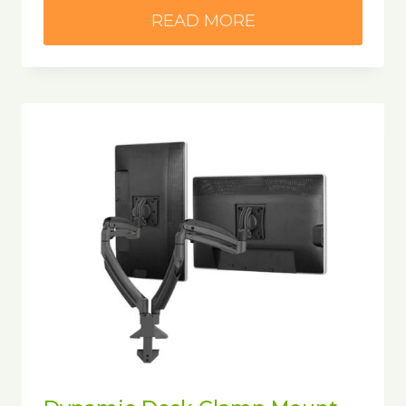
READ MORE