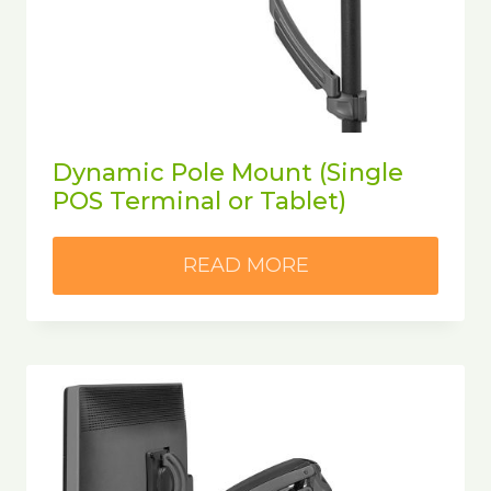
Dynamic Pole Mount (Single
POS Terminal or Tablet)
READ MORE