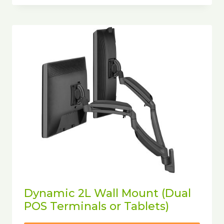
Dynamic 2L Wall Mount (Dual
POS Terminals or Tablets)