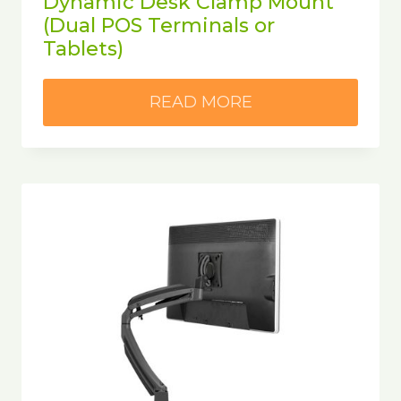
Dynamic Desk Clamp Mount
(Dual POS Terminals or
Tablets)
READ MORE