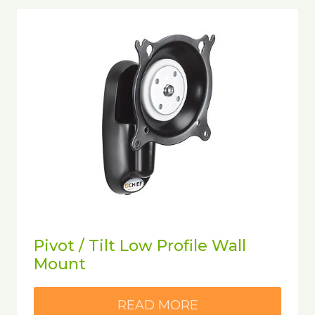
Pivot / Tilt Low Profile Wall
Mount
READ MORE