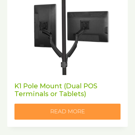
K1 Pole Mount (Dual POS
Terminals or Tablets)
READ MORE