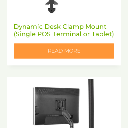
Dynamic Desk Clamp Mount
(Single POS Terminal or Tablet)
READ MORE