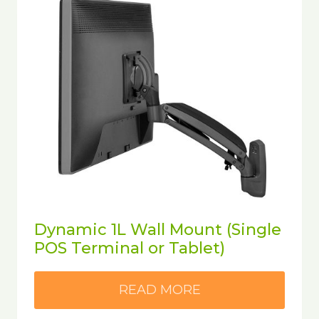
Dynamic 1L Wall Mount (Single
POS Terminal or Tablet)
READ MORE