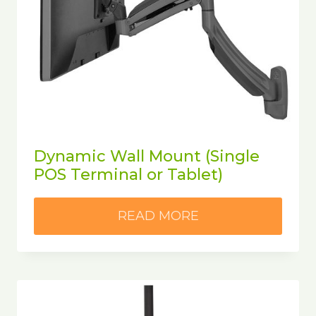
Dynamic Wall Mount (Single
POS Terminal or Tablet)
READ MORE