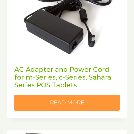
AC Adapter and Power Cord
for m-Series, c-Series, Sahara
Series POS Tablets
READ MORE