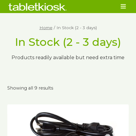
Skip
to
content
Home
/
In Stock (2 - 3 days)
In Stock (2 - 3 days)
Products readily available but need extra time
Showing all 9 results