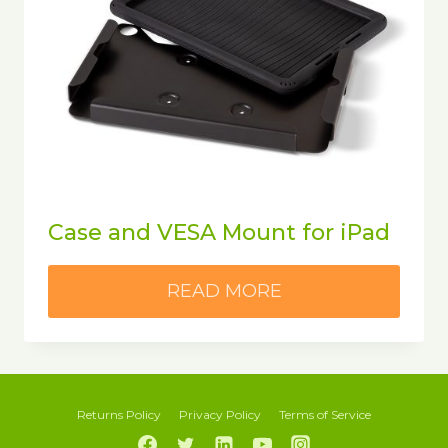
Case and VESA Mount for iPad
READ MORE
Returns Policy
Privacy Policy
Terms of Service