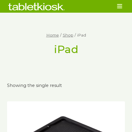
Skip
to
content
Home
/
Shop
/
iPad
iPad
Showing the single result